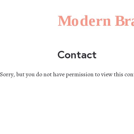
Contact
Sorry, but you do not have permission to view this con