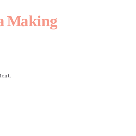
tent.