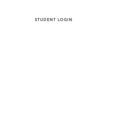
STUDENT LOGIN