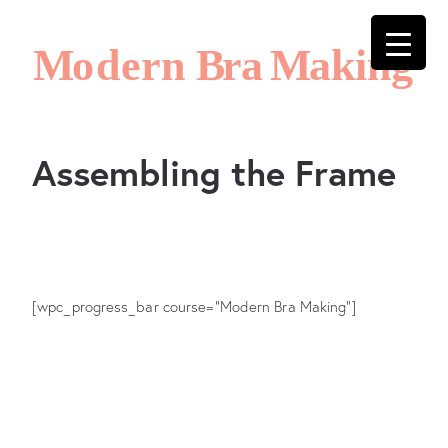
Assembling the Frame
[wpc_progress_bar course="Modern Bra Making"]